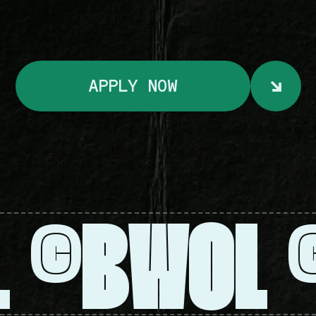
ABOUT
SURVEY
APPLY NOW
SERVICES
L
BWOL
©
DONATE