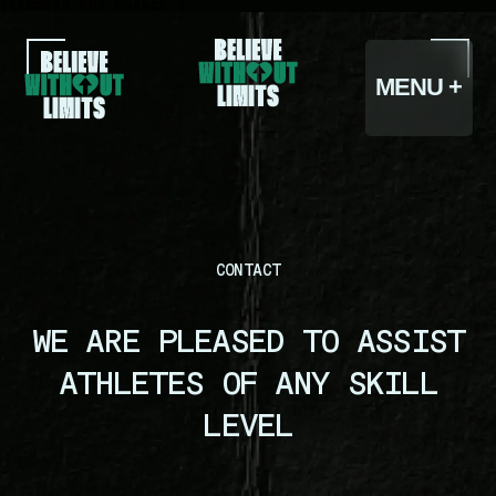
TRIGGERS FOR CHANGE 7
CLOSE -
MENU +
CONTACT
WE ARE PLEASED TO ASSIST
HOME
ATHLETES OF ANY SKILL
LEVEL