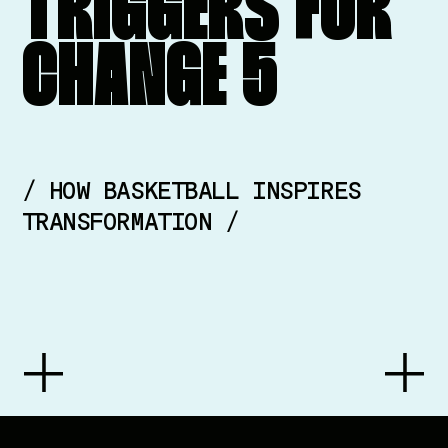
TRIGGERS
FOR
CHANGE
5
/ HOW BASKETBALL INSPIRES
TRANSFORMATION /