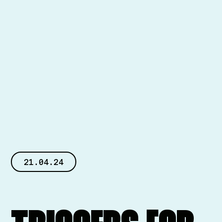
21.04.24