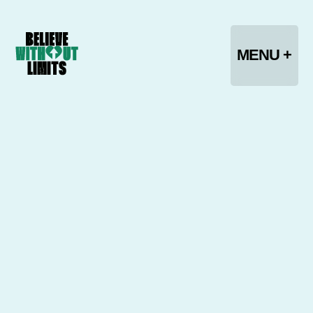
CLOSE -
MENU +
HOME