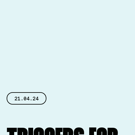
21.04.24