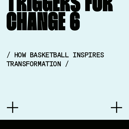
TRIGGERS
FOR
CHANGE
6
/ HOW BASKETBALL INSPIRES
TRANSFORMATION /