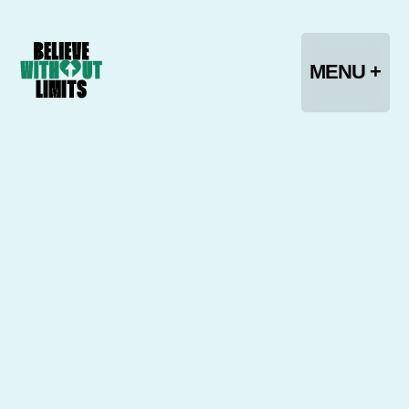
CLOSE -
MENU +
HOME